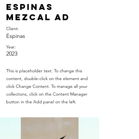
Espinas
Mezcal Ad
Client:
Espinas
Year:
2023
This is placeholder text. To change this
content, double-click on the element and
click Change Content. To manage all your
collections, click on the Content Manager
button in the Add panel on the left.