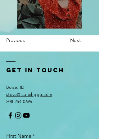
Previous
Next
Get In Touch
Boise, ID
steve@launchppg.com
208-254-0696
First Name
*