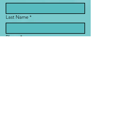
Last Name
*
Phone
*
Email
*
Subject
Message