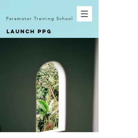
Paramotor Training School
LAUNCH PPG